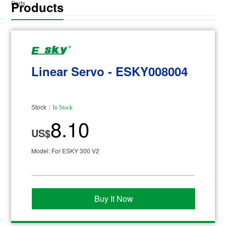
Products
Parts
Linear Servo - ESKY008004
Stock：
In Stock
8.10
US$
Model: For ESKY 300 V2
Buy It Now