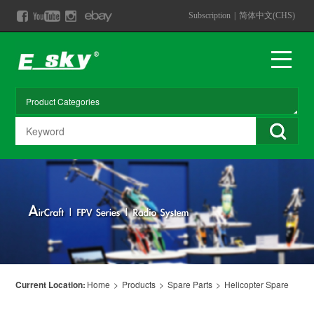
Subscription
|
简体中文(CHS)
Current Location:
Home
>
Products
>
Spare Parts
>
Helicopter Spare