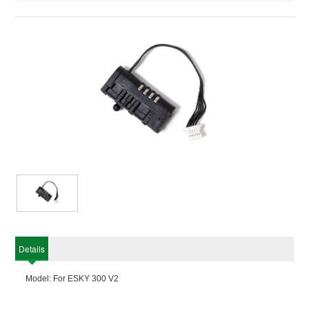
Details
Model: For ESKY 300 V2