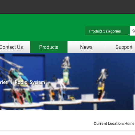
Contact Us
Products
News
Support
Current Location:
Home