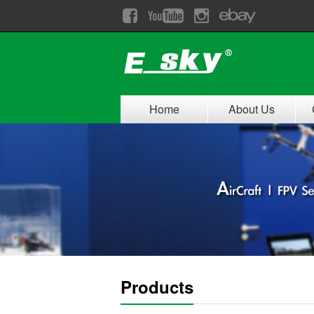
Home
About Us
Products