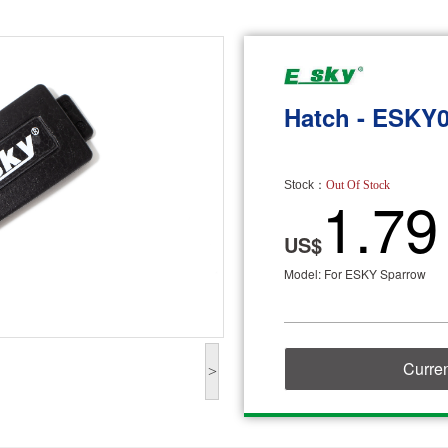
Hatch - ESKY
Stock：
Out Of Stock
1.79
US$
Model: For ESKY Sparrow
Curren
>