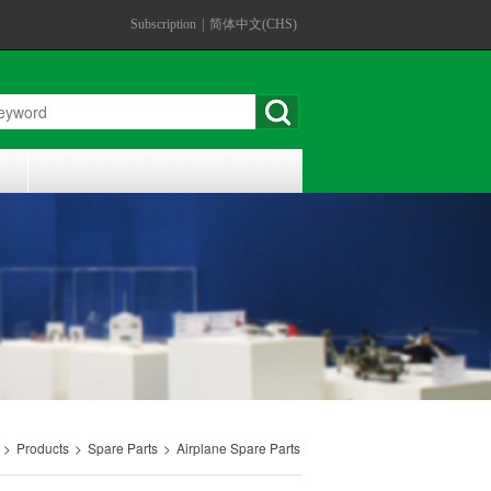
Subscription
|
简体中文(CHS)
>
Products
>
Spare Parts
>
Airplane Spare Parts