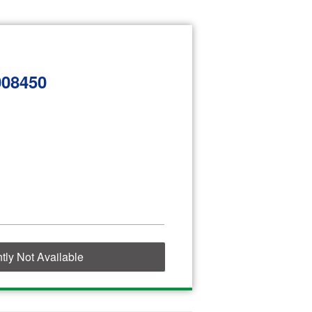
008450
tly Not Available